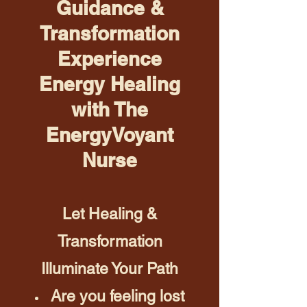
Guidance &
Transformation
Experience
Energy Healing
with The
EnergyVoyant
Nurse
Let Healing &
Transformation
Illuminate Your Path
Are you feeling lost