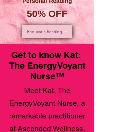
Personal Reading
50% OFF
Request a Reading
Get to know Kat:
The EnergyVoyant
Nurse™️
Meet Kat, The
EnergyVoyant Nurse, a
remarkable practitioner
at Ascended Wellness.