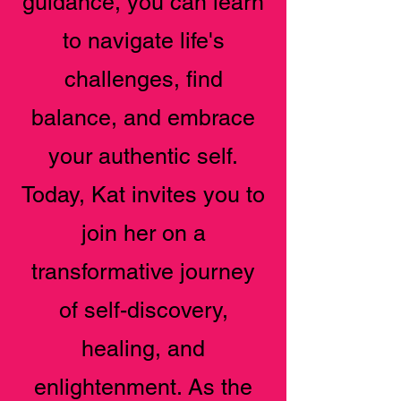
guidance, you can learn
to navigate life's
challenges, find
balance, and embrace
your authentic self.
Today, Kat invites you to
join her on a
transformative journey
of self-discovery,
healing, and
enlightenment. As the