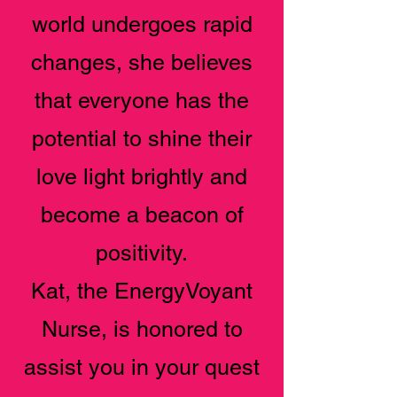
world undergoes rapid
changes, she believes
that everyone has the
potential to shine their
love light brightly and
become a beacon of
positivity.
Kat, the EnergyVoyant
Nurse, is honored to
assist you in your quest