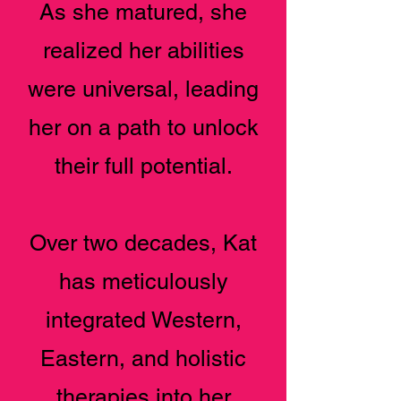
As she matured, she
realized her abilities
were universal, leading
her on a path to unlock
their full potential.
Over two decades, Kat
has meticulously
integrated Western,
Eastern, and holistic
therapies into her