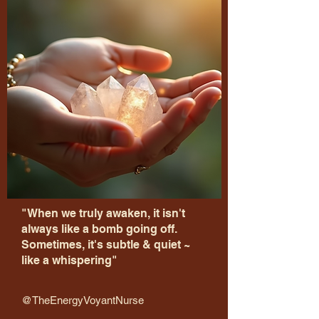
"When we truly awaken, it isn't
always like a bomb going off.
Sometimes, it's subtle & quiet ~
like a whispering"
@TheEnergyVoyantNurse