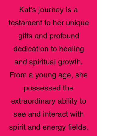
Kat's journey is a
testament to her unique
gifts and profound
dedication to healing
and spiritual growth.
From a young age, she
possessed the
extraordinary ability to
see and interact with
spirit and energy fields.