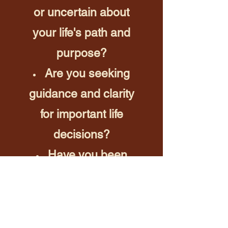
or uncertain about
your life's path and
purpose?
Are you seeking
guidance and clarity
for important life
decisions?
Have you been
longing for a deeper
spiritual connection?
Are you curious