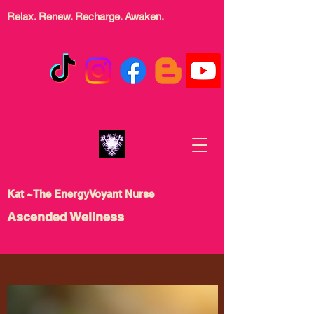
Relax. Renew. Recharge.
Awaken.
Kat ~The EnergyVoyant Nurse
Ascended Wellness