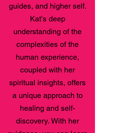
guides, and higher self.
Kat's deep
understanding of the
complexities of the
human experience,
coupled with her
spiritual insights, offers
a unique approach to
healing and self-
discovery. With her