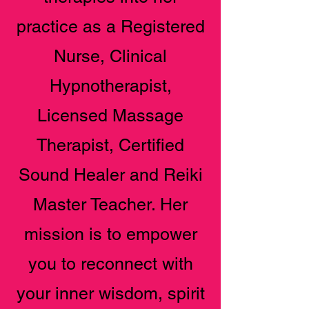
practice as a Registered
Nurse, Clinical
Hypnotherapist,
Licensed Massage
Therapist, Certified
Sound Healer and Reiki
Master Teacher. Her
mission is to empower
you to reconnect with
your inner wisdom, spirit