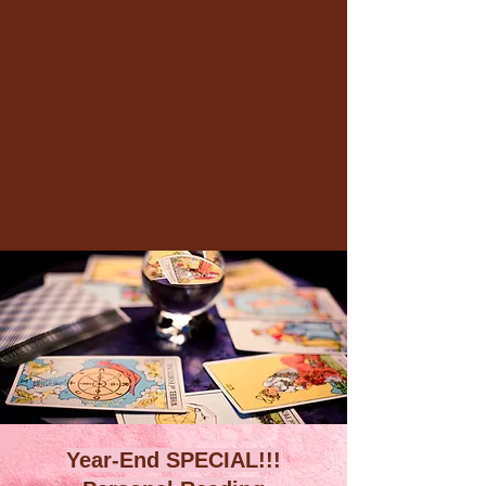
Year-End SPECIAL!!!