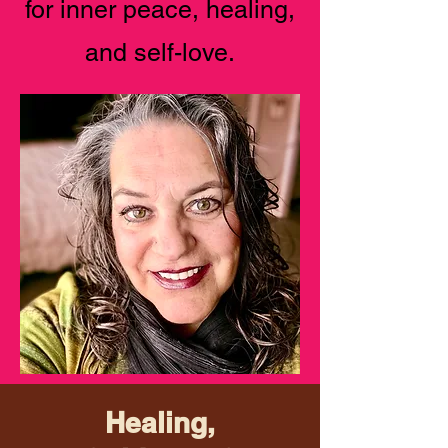
for inner peace, healing,
and self-love.
Healing,