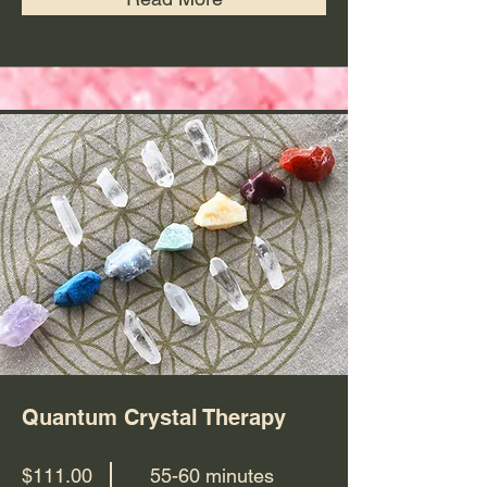
Quantum Crystal Therapy
$111.00
55-60 minutes