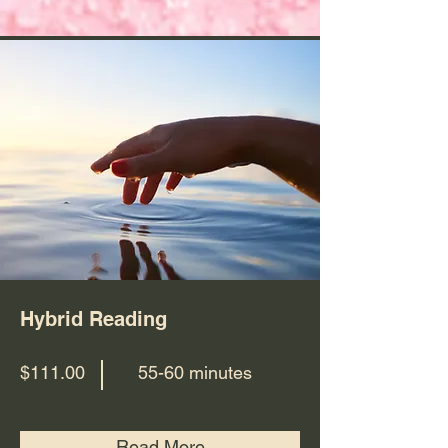
Hybrid Reading
$111.00
55-60 minutes
Read More