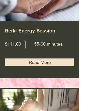
Reiki Energy Session
$111.00
55-60 minutes
Read More