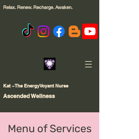
Relax. Renew. Recharge.
Awaken.
Kat ~The EnergyVoyant Nurse
Ascended Wellness
Menu of Services