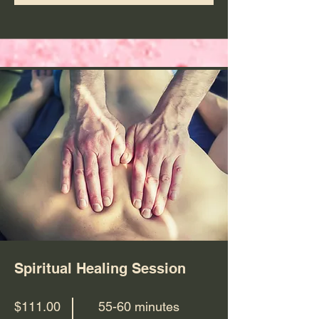
Spiritual Healing Session
$111.00
55-60 minutes