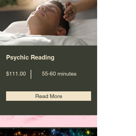
Psychic Reading
$111.00
55-60 minutes
Read More