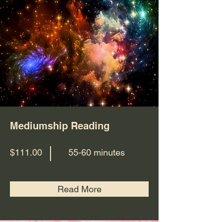
Mediumship Reading
$111.00
55-60 minutes
Read More