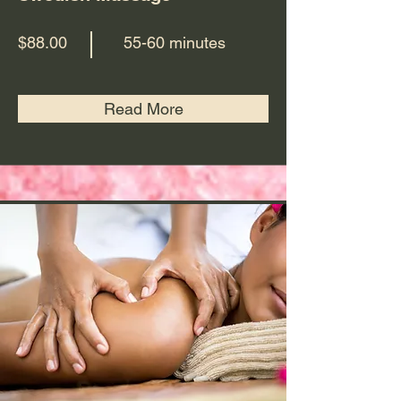
$88.00
55-60 minutes
Read More