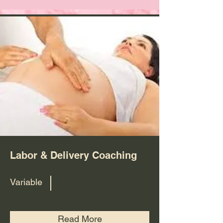
Labor & Delivery Coaching
Variable
Read More