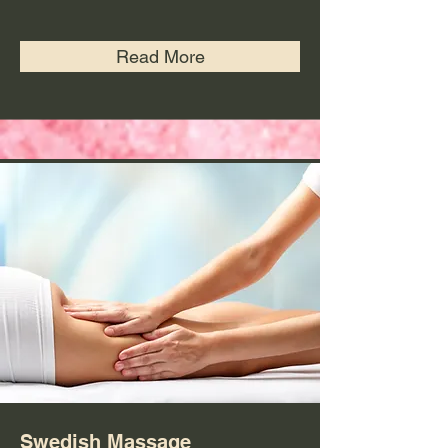
Read More
Swedish Massage