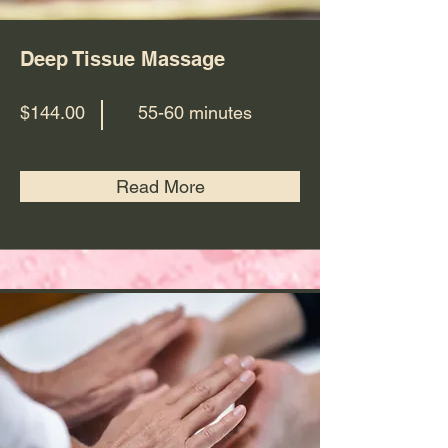
Deep Tissue Massage
$144.00
55-60 minutes
Read More